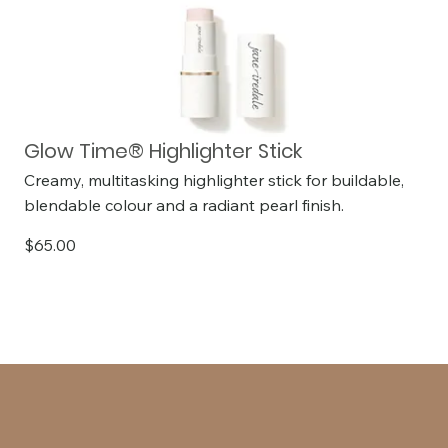
Glow Time® Highlighter Stick
Creamy, multitasking highlighter stick for buildable,
blendable colour and a radiant pearl finish.
$65.00