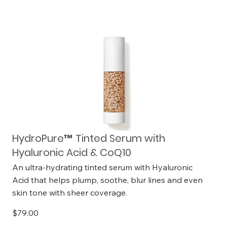
HydroPure™ Tinted Serum with
Hyaluronic Acid & CoQ10
An ultra-hydrating tinted serum with Hyaluronic
Acid that helps plump, soothe, blur lines and even
skin tone with sheer coverage.
$79.00