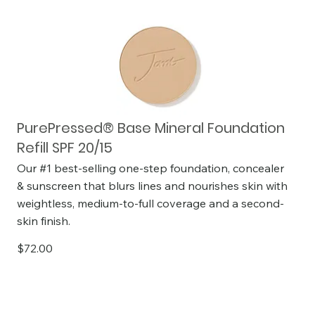
PurePressed® Base Mineral Foundation
Refill SPF 20/15
Our #1 best-selling one-step foundation, concealer
& sunscreen that blurs lines and nourishes skin with
weightless, medium-to-full coverage and a second-
skin finish.
$72.00