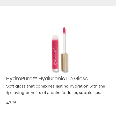
HydroPure™ Hyaluronic Lip Gloss
Soft gloss that combines lasting hydration with the
lip-loving benefits of a balm for fuller, supple lips.
47.25