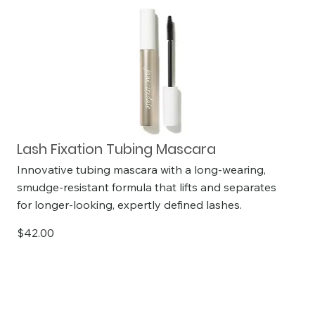
Lash Fixation Tubing Mascara
Innovative tubing mascara with a long-wearing,
smudge-resistant formula that lifts and separates
for longer-looking, expertly defined lashes.
$42.00