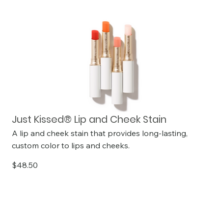
Just Kissed® Lip and Cheek Stain
A lip and cheek stain that provides long-lasting,
custom color to lips and cheeks.
$48.50