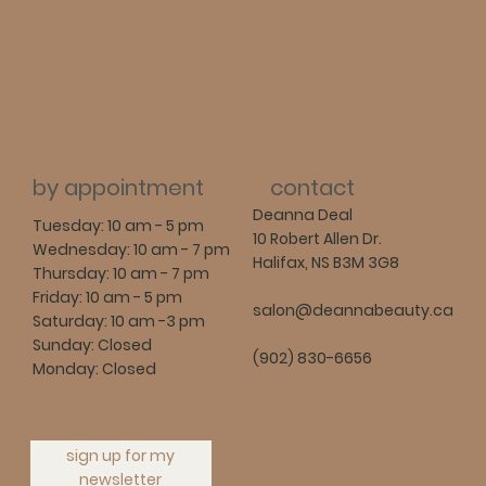
contact
by appointment
Deanna Deal
Tuesday: 10 am - 5 pm
10 Robert Allen Dr.
Wednesday: 10 am - 7 pm
Halifax, NS B3M 3G8
Thursday: 10 am - 7 pm
Friday: 10 am - 5 pm
salon@deannabeauty.ca
Saturday: 10 am -3 pm
Sunday: Closed
(902) 830-6656
Monday: Closed
sign up for my
newsletter