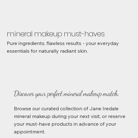
mineral makeup must-haves
Pure ingredients, flawless results - your everyday
essentials for naturally radiant skin.
Discover your perfect mineral makeup match.
Browse our curated collection of Jane Iredale
mineral makeup during your next visit, or reserve
your must-have products in advance of your
appointment.